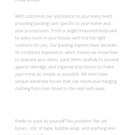
We’ll customize our assistance to your every need,
providing packing care specific to your home and
your possessions. From a single treasured keepsake
to every room in your house, we’ll find the right
solutions for you. Our packing experts have decades
of combined experience, which means we know how
to prepare your items, pack them carefully to prevent
against damage, and organize your boxes to make
your move as simple as possible. We even have
unique wardrobe boxes that can move your hanging
clothing from one closet to the next with ease.
Prefer to pack by yourself? No problem! We sell
boxes, rolls of tape, bubble wrap, and anything else