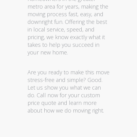
metro area for years, making the
moving process fast, easy, and
downright fun. Offering the best
in local service, speed, and
pricing, we know exactly what it
takes to help you succeed in
your new home.
Are you ready to make this move
stress-free and simple? Good.
Let us show you what we can
do. Call now for your custom
price quote and learn more
about how we do moving right.