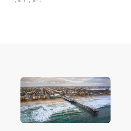
you may need.