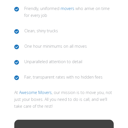
Friendly, uniformed
movers
who arrive on time
for every job
Clean, shiny trucks
One hour minimums on all moves
Unparalleled attention to detail
Fair, transparent rates with no hidden fees
At
Awesome Movers
, our mission is to move you, not
just your boxes. All you need to do is call, and we’ll
take care of the rest!