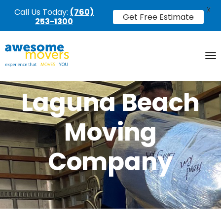
X
Call Us Today:
(760)
Get Free Estimate
253-1300
Laguna Beach
Moving
Company