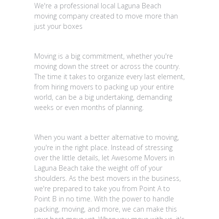
We're a professional local Laguna Beach
moving company created to move more than
just your boxes
Moving is a big commitment, whether you're
moving down the street or across the country.
The time it takes to organize every last element,
from hiring movers to packing up your entire
world, can be a big undertaking, demanding
weeks or even months of planning.
When you want a better alternative to moving,
you're in the right place. Instead of stressing
over the little details, let Awesome Movers in
Laguna Beach take the weight off of your
shoulders. As the best movers in the business,
we're prepared to take you from Point A to
Point B in no time. With the power to handle
packing, moving, and more, we can make this