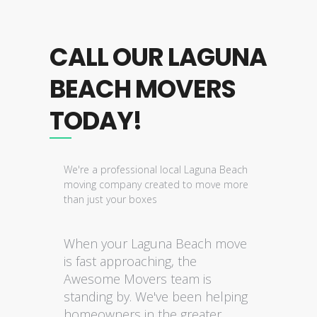
CALL OUR LAGUNA
BEACH MOVERS
TODAY!
We're a professional local Laguna Beach
moving company created to move more
than just your boxes
When your Laguna Beach move
is fast approaching, the
Awesome Movers team is
standing by. We've been helping
homeowners in the greater