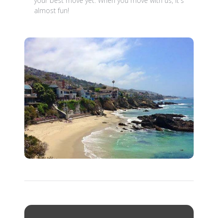
your best move yet. When you move with us, it's
almost fun!