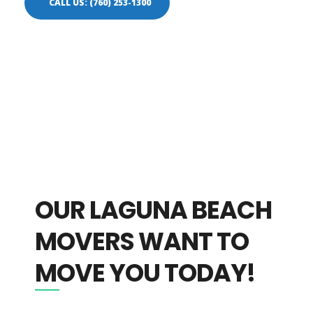
CALL US: (760) 253-1300
OUR LAGUNA BEACH
MOVERS WANT TO
MOVE YOU TODAY!