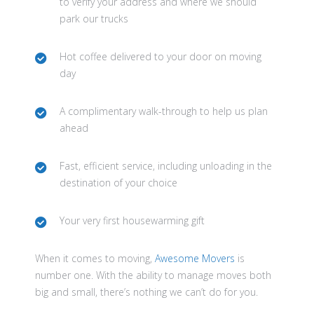
to verify your address and where we should
park our trucks
Hot coffee delivered to your door on moving
day
A complimentary walk-through to help us plan
ahead
Fast, efficient service, including unloading in the
destination of your choice
Your very first housewarming gift
When it comes to moving,
Awesome Movers
is
number one. With the ability to manage moves both
big and small, there’s nothing we can’t do for you.