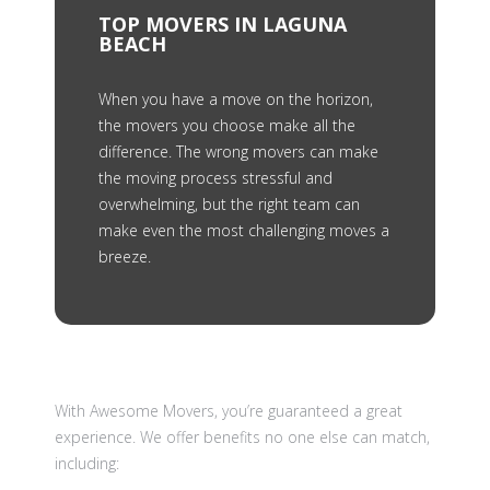
TOP MOVERS IN LAGUNA
BEACH
When you have a move on the horizon,
the movers you choose make all the
difference. The wrong movers can make
the moving process stressful and
overwhelming, but the right team can
make even the most challenging moves a
breeze.
With Awesome Movers, you’re guaranteed a great
experience. We offer benefits no one else can match,
including: