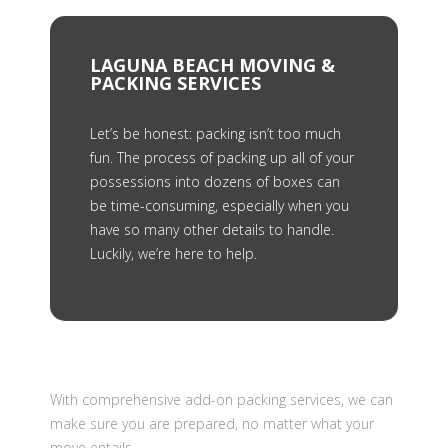
LAGUNA BEACH MOVING &
PACKING SERVICES
Let’s be honest: packing isn’t too much
fun. The process of packing up all of your
possessions into dozens of boxes can
be time-consuming, especially when you
have so many other details to handle.
Luckily, we’re here to help.
With comprehensive add-on packing services, we can
make sure you are prepared, no matter what your
move entails.