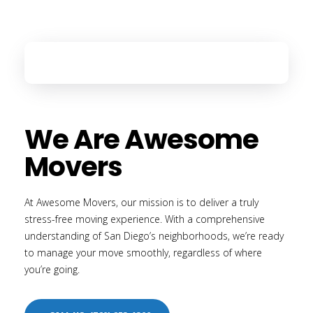
We Are Awesome
Movers
At Awesome Movers, our mission is to deliver a truly
stress-free moving experience. With a comprehensive
understanding of San Diego’s neighborhoods, we’re ready
to manage your move smoothly, regardless of where
you’re going.