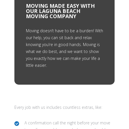
MOVING MADE EASY WITH
OUR LAGUNA BEACH
MOVING COMPANY
Moving doesn’t have to be a burden! With
our help, you can sit back and relax
knowing you’re in good hands. Moving is
what we do best, and we want to show
you exactly how we can make your life a
little easier.
Every job with us includes countless extras, like:
A confirmation call the night before your move