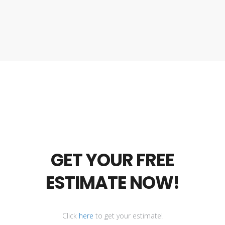
GET YOUR FREE
ESTIMATE NOW!
Click
here
to get your estimate!